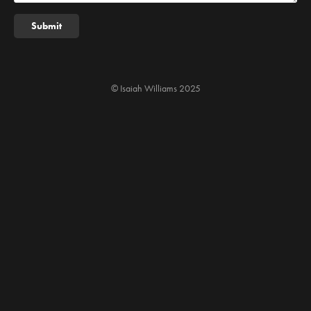
Submit
© Isaiah Williams 2025