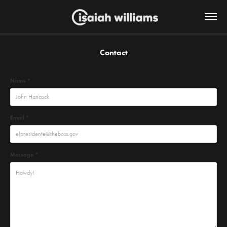
Contact
Name *
Email *
Message *