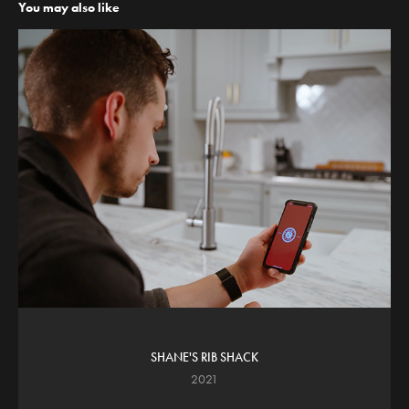
You may also like
SHANE'S RIB SHACK
2021