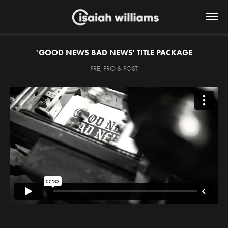
'GOOD NEWS BAD NEWS' TITLE PACKAGE
PRE, PRO & POST