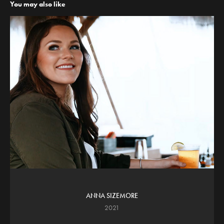
You may also like
ANNA SIZEMORE
2021