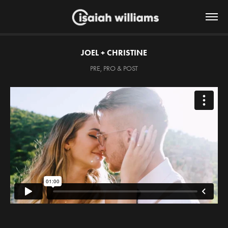
JOEL + CHRISTINE
PRE, PRO & POST