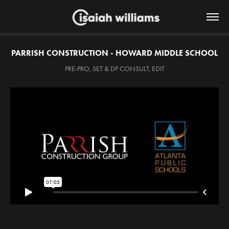
PARRISH CONSTRUCTION - HOWARD MIDDLE SCHOOL
PRE-PRO, SET & DP CONSULT, EDIT