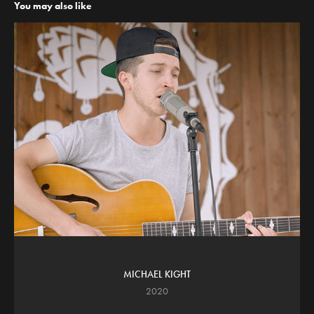
You may also like
MICHAEL KIGHT
2020